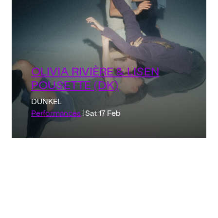
OLIVIA RIVIÈRE & LISEN
POUSETTE (DK)
DUNKEL
Performances
| Sat 17 Feb