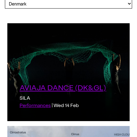
AVIAJA DANCE (DK&GL)
SILA
Performances
| Wed 14 Feb