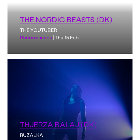
THE NORDIC BEASTS (DK)
THE YOUTUBER
Performances
| Thu 15 Feb
THJERZA BALAJ (DK)
RUZALKA