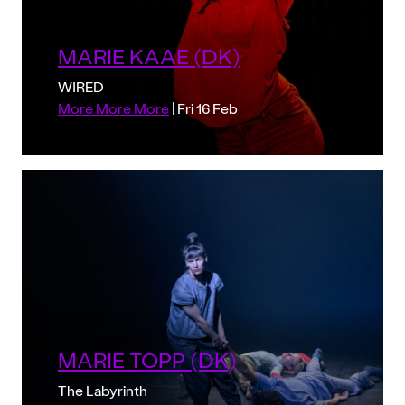
MARIE KAAE (DK)
WIRED
More More More
| Fri 16 Feb
MARIE TOPP (DK)
The Labyrinth