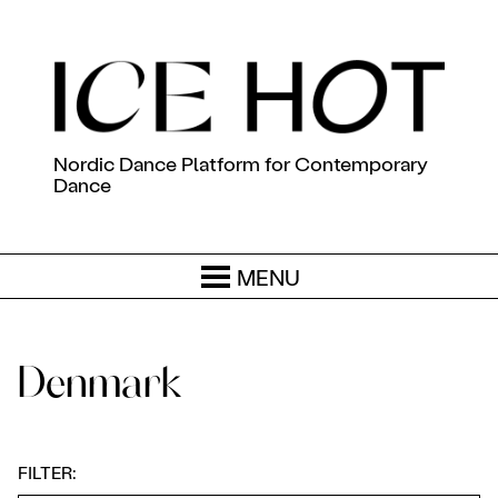
Nordic Dance Platform for Contemporary
Dance
MENU
Denmark
FILTER: