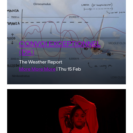
CONVOI EXCEPTIONNEL
(DK)
The Weather Report
More More More
| Thu 15 Feb