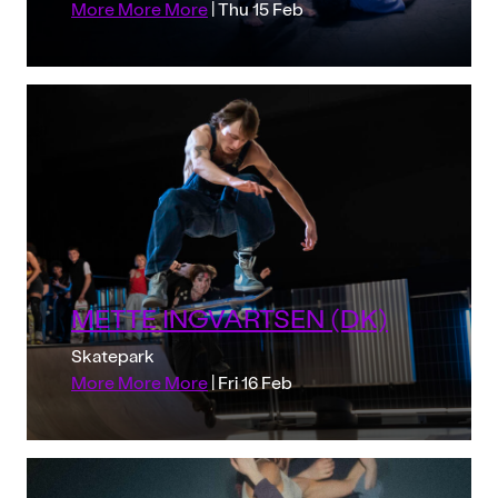
More More More
| Thu 15 Feb
METTE INGVARTSEN (DK)
Skatepark
More More More
| Fri 16 Feb