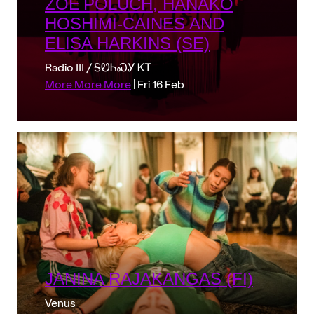
ZOË POLUCH, HANAKO
HOSHIMI-CAINES AND
ELISA HARKINS (SE)
Radio III / ᎦᏬᏂᏍᎩ ᏦᎢ
More More More
| Fri 16 Feb
JANINA RAJAKANGAS (FI)
Venus