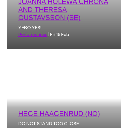
JOANNA HOLEWA CHRONA
AND THERESA
GUSTAVSSON (SE)
YEBO YES!
Performances
| Fri 16 Feb
HEGE HAAGENRUD (NO)
DO NOT STAND TOO CLOSE