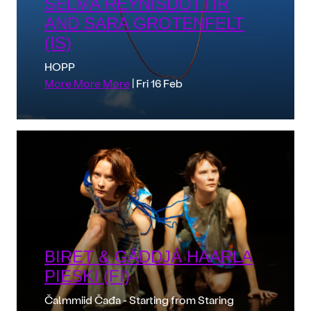
SELMA REYNISDÓTTIR
AND SARA GROTENFELT
(IS)
HOPP
More More More
| Fri 16 Feb
BIRET & GÁDDJÁ HAARLA
PIESKI (FI)
Čalmmiid Čađa - Starting from Staring