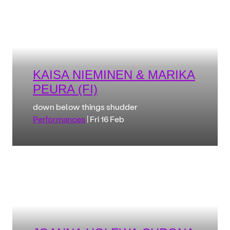
KAISA NIEMINEN & MARIKA
PEURA (FI)
down below things shudder
Performances
| Fri 16 Feb