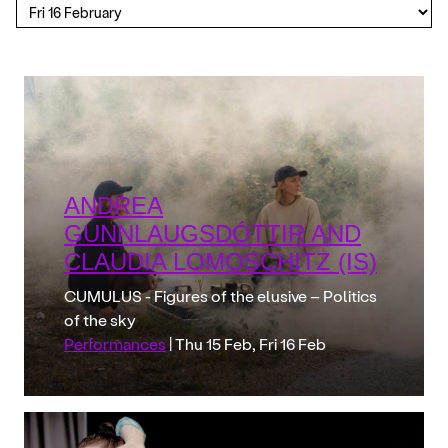
ANDREA
GUNNLAUGSDÓTTIR AND
CLAUDIA LOMOSCHITZ (IS)
CUMULUS - Figures of the elusive – Politics
of the sky
Performances
| Thu 15 Feb, Fri 16 Feb