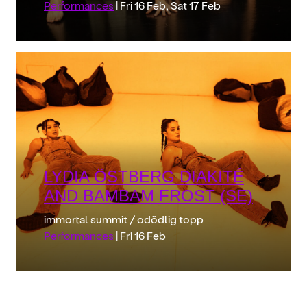
Performances
| Fri 16 Feb, Sat 17 Feb
LYDIA ÖSTBERG DIAKITÉ
AND BAMBAM FROST (SE)
immortal summit / odödlig topp
Performances
| Fri 16 Feb