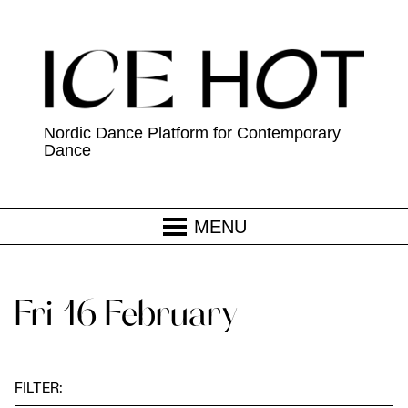
Nordic Dance Platform for Contemporary
Dance
MENU
Fri 16 February
FILTER: