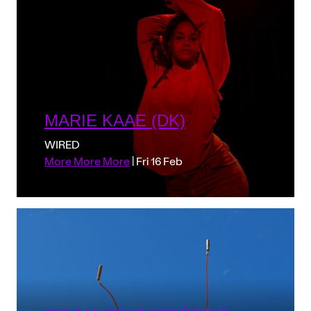
MARIE KAAE (DK)
WIRED
More More More
| Fri 16 Feb