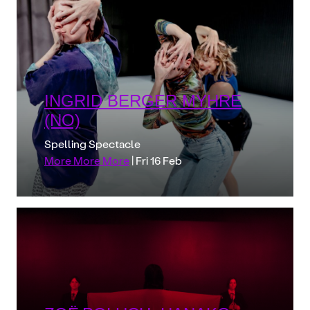
INGRID BERGER MYHRE
(NO)
Spelling Spectacle
More More More
| Fri 16 Feb