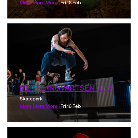
More More More
| Fri 16 Feb
METTE INGVARTSEN (DK)
Skatepark
More More More
| Fri 16 Feb