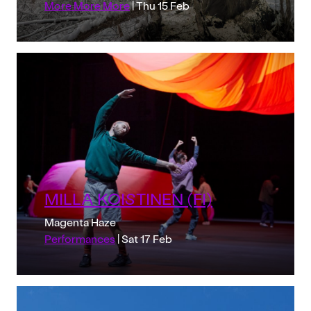
More More More
| Thu 15 Feb
MILLA KOISTINEN (FI)
Magenta Haze
Performances
| Sat 17 Feb