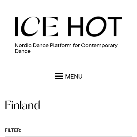
Nordic Dance Platform for Contemporary
Dance
MENU
Finland
FILTER: