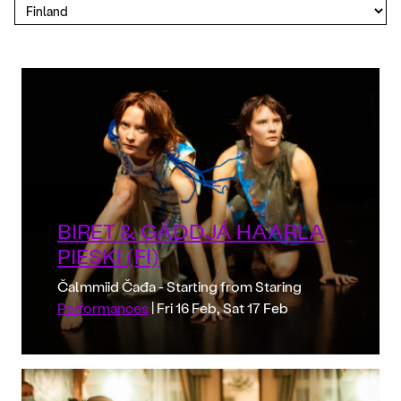
BIRET & GÁDDJÁ HAARLA
PIESKI (FI)
Čalmmiid Čađa - Starting from Staring
Performances
| Fri 16 Feb, Sat 17 Feb