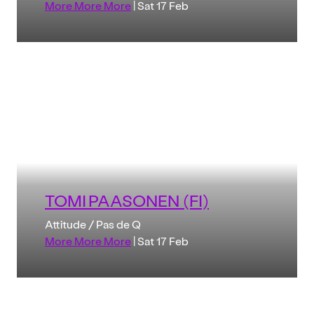
More More More
| Sat 17 Feb
TOMI PAASONEN (FI)
Attitude / Pas de Q
More More More
| Sat 17 Feb