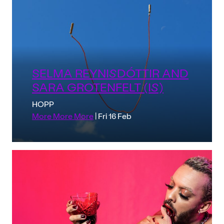
SELMA REYNISDÓTTIR AND
SARA GROTENFELT (IS)
HOPP
More More More
| Fri 16 Feb