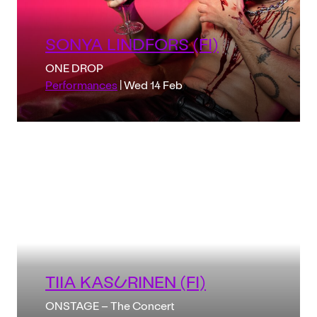
SONYA LINDFORS (FI)
ONE DROP
Performances
| Wed 14 Feb
TIIA KASURINEN (FI)
ONSTAGE – The Concert