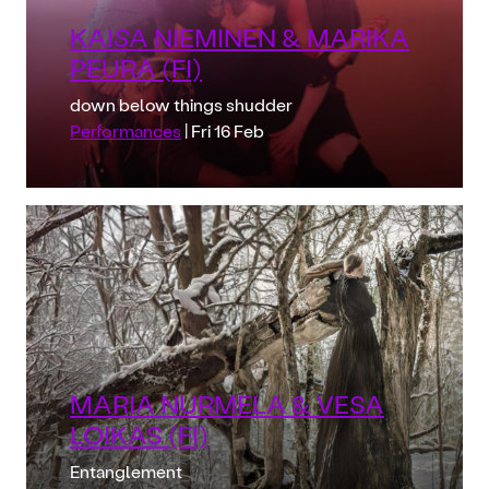
KAISA NIEMINEN & MARIKA
PEURA (FI)
down below things shudder
Performances
| Fri 16 Feb
MARIA NURMELA & VESA
LOIKAS (FI)
Entanglement