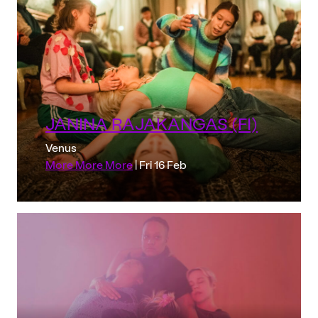
JANINA RAJAKANGAS (FI)
Venus
More More More
| Fri 16 Feb