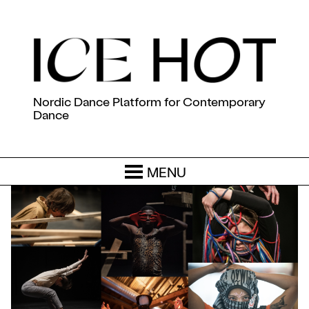
Nordic Dance Platform for Contemporary
Dance
MENU