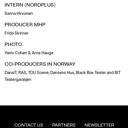
INTERN (NORDPLUS)
Sanna Hirvonen
PRODUCER MHP
Frida Skinner
PHOTO
Yaniv Cohen & Arne Hauge
CO-PRODUCERS IN NORWAY
DansiT, RAS, TOU Scene, Dansens Hus, Black Box Teater and BIT
Teatergarasjen
CONTACT US
PARTNERS
NEWSLETTER