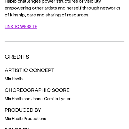
Habib challenges power structures of visibility,
empowering other artists and herself through networks
of kinship, care and sharing of resources.
LINK TO WEBSITE
CREDITS
ARTISTIC CONCEPT
Mia Habib
CHOREOGRAPHIC SCORE
Mia Habib and Janne-Camilla Lyster
PRODUCED BY
Mia Habib Productions