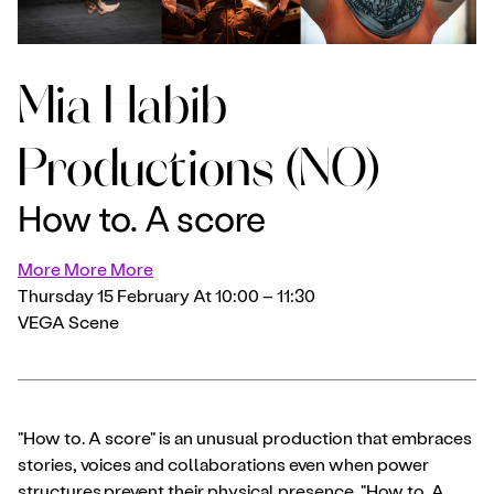
Mia Habib
Productions (NO)
How to. A score
More More More
Thursday 15 February At 10:00 – 11:30
VEGA Scene
"How to. A score" is an unusual production that embraces
stories, voices and collaborations even when power
structures prevent their physical presence. "How to. A