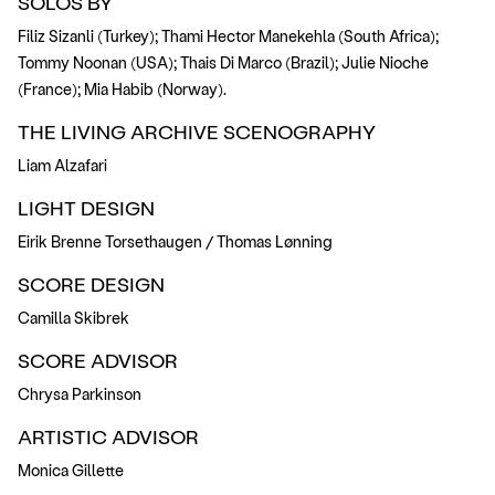
SOLOS BY
Filiz Sizanli (Turkey); Thami Hector Manekehla (South Africa);
Tommy Noonan (USA); Thais Di Marco (Brazil); Julie Nioche
(France); Mia Habib (Norway).
THE LIVING ARCHIVE SCENOGRAPHY
Liam Alzafari
LIGHT DESIGN
Eirik Brenne Torsethaugen / Thomas Lønning
SCORE DESIGN
Camilla Skibrek
SCORE ADVISOR
Chrysa Parkinson
ARTISTIC ADVISOR
Monica Gillette