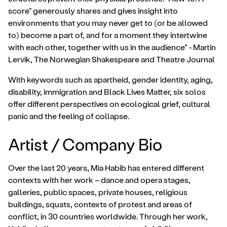
score" generously shares and gives insight into
environments that you may never get to (or be allowed
to) become a part of, and for a moment they intertwine
with each other, together with us in the audience” - Martin
Lervik, The Norwegian Shakespeare and Theatre Journal
With keywords such as apartheid, gender identity, aging,
disability, immigration and Black Lives Matter, six solos
offer different perspectives on ecological grief, cultural
panic and the feeling of collapse.
Artist / Company Bio
Over the last 20 years, Mia Habib has entered different
contexts with her work – dance and opera stages,
galleries, public spaces, private houses, religious
buildings, squats, contexts of protest and areas of
conflict, in 30 countries worldwide. Through her work,