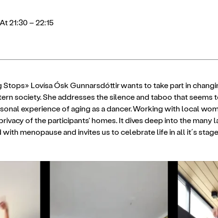
At 21:30 – 22:15
 Stops» Lovísa Ósk Gunnarsdóttir wants to take part in changin
ern society. She addresses the silence and taboo that seems
rsonal experience of aging as a dancer. Working with local wo
privacy of the participants' homes. It dives deep into the many 
with menopause and invites us to celebrate life in all it´s stage