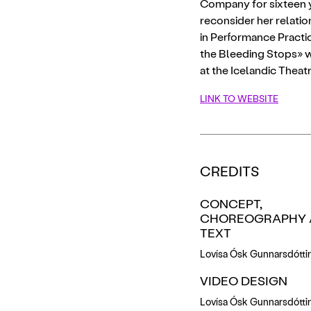
Company for sixteen yea
reconsider her relatio
in Performance Practic
the Bleeding Stops» w
at the Icelandic Thea
LINK TO WEBSITE
CREDITS
CONCEPT,
CHOREOGRAPHY 
TEXT
Lovísa Ósk Gunnarsdóttir
VIDEO DESIGN
Lovísa Ósk Gunnarsdóttir