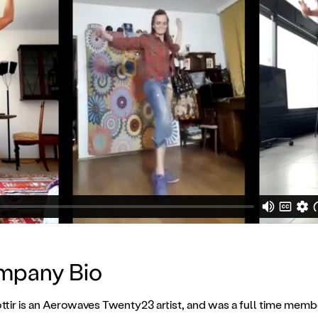
ompany Bio
tir is an Aerowaves Twenty23 artist, and was a full time memb