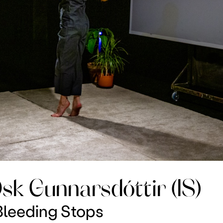
sk Gunnarsdóttir (IS)
leeding Stops