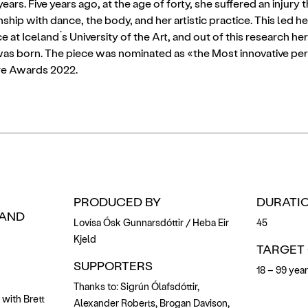
rs. Five years ago, at the age of forty, she suffered an injury 
nship with dance, the body, and her artistic practice. This led 
e at Iceland ́s University of the Art, and out of this research 
as born. The piece was nominated as «the Most innovative pe
tre Awards 2022.
PRODUCED BY
DURATIO
AND
Lovísa Ósk Gunnarsdóttir / Heba Eir
45
Kjeld
TARGET
SUPPORTERS
18 – 99 yea
Thanks to: Sigrún Ólafsdóttir,
 with Brett
Alexander Roberts, Brogan Davison,