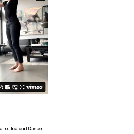
er of Iceland Dance