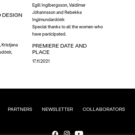
Egill Ingibergsson, Valdimar
Jóhannsson and Rebekka
 DESIGN
Ingimundardóttir.
Special thanks to all the women who
have participated.
 Kristjana
PREMIERE DATE AND
PLACE
dóttir,
17.11.2021
PARTNERS
NEWSLETTER
COLLABORATORS