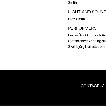
Smith
LIGHT AND SOUND
Brett Smith
PERFORMERS
Lovísa Ósk Gunnarsdóttir,
Stefánsdóttir, Ólöf Ingólfs
Sveinbjörg Þórhallsdóttir
CONTACT US