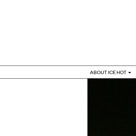
ABOUT ICE HOT