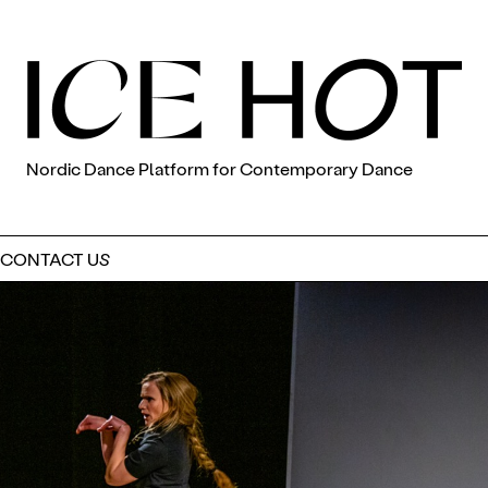
Nordic Dance Platform for Contemporary Dance
CONTACT US