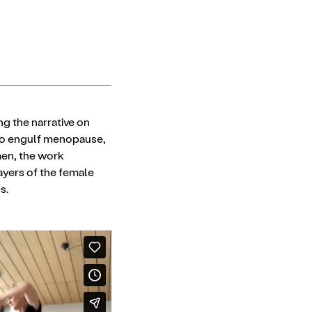
g the narrative on
 to engulf menopause,
men, the work
layers of the female
s.