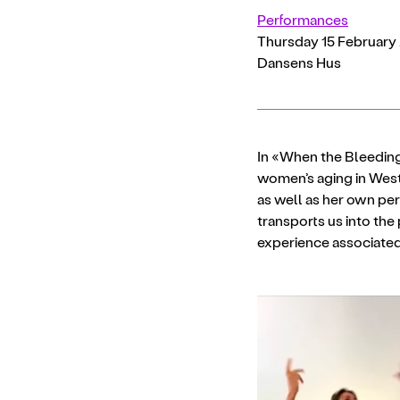
Performances
Thursday 15 February 
Dansens Hus
In «When the Bleeding
women’s aging in West
as well as her own pe
transports us into the 
experience associated 