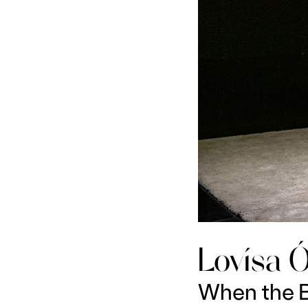
Lovísa Ó
When the B