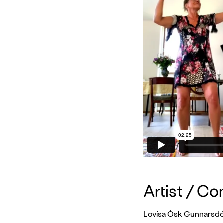
Artist / C
Lovísa Ósk Gunnarsdót