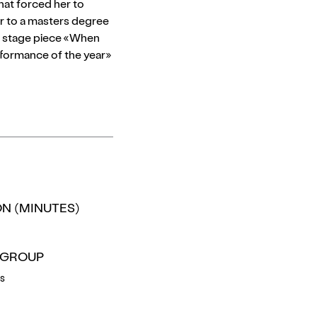
that forced her to
her to a masters degree
her stage piece «When
rformance of the year»
N (MINUTES)
 GROUP
rs