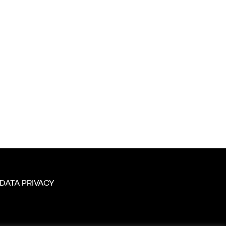
DATA PRIVACY