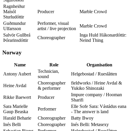
Ragnheiður
Maísól
Producer
Marble Crowd
Sturludóttir
Guðmundur
Performer, visual
Marble Crowd
Ulfarsson
artist / live projection
Salvör Gullbrá
Inga Huld Hákonardóttir:
Choreographer
Þórarinsdóttir
Neind Thing
Norway
Name
Role
Organisation
Technician,
Antony Aubert
Helgebostad / Rueslåtten
sound
Choreographer
fieldworks / Heine Avdal &
Heine Avdal
& performer
Yukiko Shinozaki
Impure company / Hooman
Rikke Baewert
Producer
Sharifi
Sara Marielle
Elle Sofe Sara: Vástádus eana
Performer
Gaup Beaska
- The answer is land
Harald Beharie
Choreographer
Batty Bwoy
Inés Belli
Choreographer
Inés Belli: Metasexy
Sebastian Biong
Performer
Helgebostad / Rueslåtten