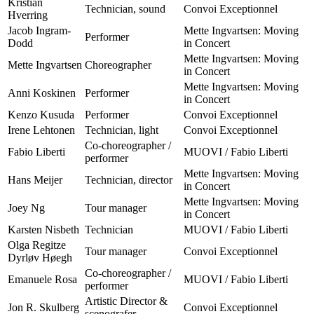
Kristian
Technician, sound
Convoi Exceptionnel
Hverring
Jacob Ingram-
Mette Ingvartsen: Moving
Performer
Dodd
in Concert
Mette Ingvartsen: Moving
Mette Ingvartsen
Choreographer
in Concert
Mette Ingvartsen: Moving
Anni Koskinen
Performer
in Concert
Kenzo Kusuda
Performer
Convoi Exceptionnel
Irene Lehtonen
Technician, light
Convoi Exceptionnel
Co-choreographer /
Fabio Liberti
MUOVI / Fabio Liberti
performer
Mette Ingvartsen: Moving
Hans Meijer
Technician, director
in Concert
Mette Ingvartsen: Moving
Joey Ng
Tour manager
in Concert
Karsten Nisbeth
Technician
MUOVI / Fabio Liberti
Olga Regitze
Tour manager
Convoi Exceptionnel
Dyrløv Høegh
Co-choreographer /
Emanuele Rosa
MUOVI / Fabio Liberti
performer
Artistic Director &
Jon R. Skulberg
Convoi Exceptionnel
scenografer