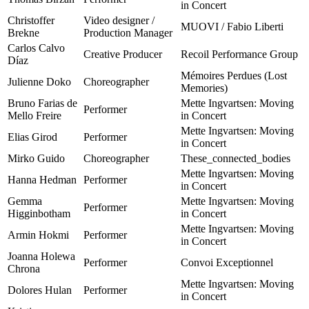
in Concert
Christoffer
Video designer /
MUOVI / Fabio Liberti
Brekne
Production Manager
Carlos Calvo
Creative Producer
Recoil Performance Group
Díaz
Mémoires Perdues (Lost
Julienne Doko
Choreographer
Memories)
Bruno Farias de
Mette Ingvartsen: Moving
Performer
Mello Freire
in Concert
Mette Ingvartsen: Moving
Elias Girod
Performer
in Concert
Mirko Guido
Choreographer
These_connected_bodies
Mette Ingvartsen: Moving
Hanna Hedman
Performer
in Concert
Gemma
Mette Ingvartsen: Moving
Performer
Higginbotham
in Concert
Mette Ingvartsen: Moving
Armin Hokmi
Performer
in Concert
Joanna Holewa
Performer
Convoi Exceptionnel
Chrona
Mette Ingvartsen: Moving
Dolores Hulan
Performer
in Concert