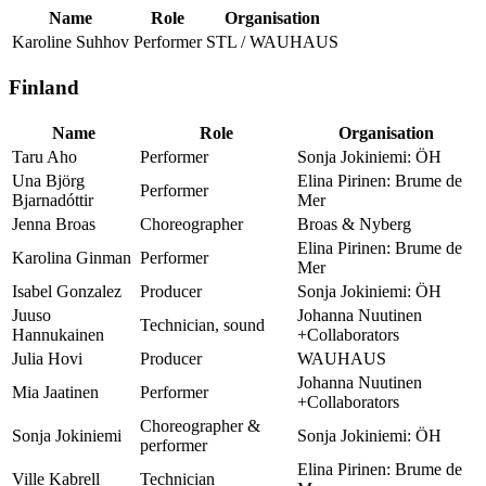
Name
Role
Organisation
Karoline Suhhov
Performer
STL / WAUHAUS
Finland
Name
Role
Organisation
Taru Aho
Performer
Sonja Jokiniemi: ÖH
Una Björg
Elina Pirinen: Brume de
Performer
Bjarnadóttir
Mer
Jenna Broas
Choreographer
Broas & Nyberg
Elina Pirinen: Brume de
Karolina Ginman
Performer
Mer
Isabel Gonzalez
Producer
Sonja Jokiniemi: ÖH
Juuso
Johanna Nuutinen
Technician, sound
Hannukainen
+Collaborators
Julia Hovi
Producer
WAUHAUS
Johanna Nuutinen
Mia Jaatinen
Performer
+Collaborators
Choreographer &
Sonja Jokiniemi
Sonja Jokiniemi: ÖH
performer
Elina Pirinen: Brume de
Ville Kabrell
Technician