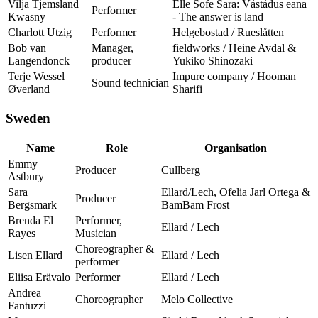
Vilja Tjemsland
Elle Sofe Sara: Vástádus eana
Performer
Kwasny
- The answer is land
Charlott Utzig
Performer
Helgebostad / Rueslåtten
Bob van
Manager,
fieldworks / Heine Avdal &
Langendonck
producer
Yukiko Shinozaki
Terje Wessel
Impure company / Hooman
Sound technician
Øverland
Sharifi
Sweden
Name
Role
Organisation
Emmy
Producer
Cullberg
Astbury
Sara
Ellard/Lech, Ofelia Jarl Ortega &
Producer
Bergsmark
BamBam Frost
Brenda El
Performer,
Ellard / Lech
Rayes
Musician
Choreographer &
Lisen Ellard
Ellard / Lech
performer
Eliisa Erävalo
Performer
Ellard / Lech
Andrea
Choreographer
Melo Collective
Fantuzzi