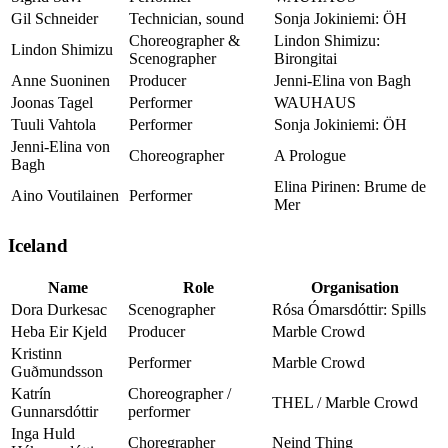
Gil Schneider
Technician, sound
Sonja Jokiniemi: ÖH
Choreographer &
Lindon Shimizu:
Lindon Shimizu
Scenographer
Birongitai
Anne Suoninen
Producer
Jenni-Elina von Bagh
Joonas Tagel
Performer
WAUHAUS
Tuuli Vahtola
Performer
Sonja Jokiniemi: ÖH
Jenni-Elina von
Choreographer
A Prologue
Bagh
Elina Pirinen: Brume de
Aino Voutilainen
Performer
Mer
Iceland
Name
Role
Organisation
Dora Durkesac
Scenographer
Rósa Ómarsdóttir: Spills
Heba Eir Kjeld
Producer
Marble Crowd
Kristinn
Performer
Marble Crowd
Guðmundsson
Katrín
Choreographer /
THEL / Marble Crowd
Gunnarsdóttir
performer
Inga Huld
Choregrapher
Neind Thing