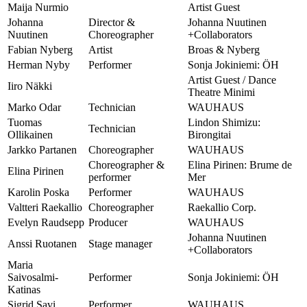
Maija Nurmio
Artist Guest
Johanna
Director &
Johanna Nuutinen
Nuutinen
Choreographer
+Collaborators
Fabian Nyberg
Artist
Broas & Nyberg
Herman Nyby
Performer
Sonja Jokiniemi: ÖH
Artist Guest / Dance
Iiro Näkki
Theatre Minimi
Marko Odar
Technician
WAUHAUS
Tuomas
Lindon Shimizu:
Technician
Ollikainen
Birongitai
Jarkko Partanen
Choreographer
WAUHAUS
Choreographer &
Elina Pirinen: Brume de
Elina Pirinen
performer
Mer
Karolin Poska
Performer
WAUHAUS
Valtteri Raekallio
Choreographer
Raekallio Corp.
Evelyn Raudsepp
Producer
WAUHAUS
Johanna Nuutinen
Anssi Ruotanen
Stage manager
+Collaborators
Maria
Saivosalmi-
Performer
Sonja Jokiniemi: ÖH
Katinas
Sigrid Savi
Performer
WAUHAUS