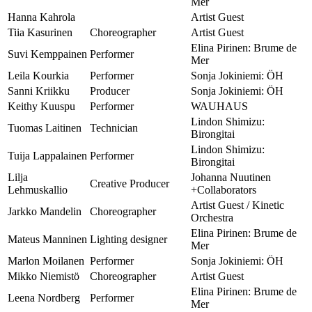
Mer
Hanna Kahrola
Artist Guest
Tiia Kasurinen
Choreographer
Artist Guest
Elina Pirinen: Brume de
Suvi Kemppainen
Performer
Mer
Leila Kourkia
Performer
Sonja Jokiniemi: ÖH
Sanni Kriikku
Producer
Sonja Jokiniemi: ÖH
Keithy Kuuspu
Performer
WAUHAUS
Lindon Shimizu:
Tuomas Laitinen
Technician
Birongitai
Lindon Shimizu:
Tuija Lappalainen
Performer
Birongitai
Lilja
Johanna Nuutinen
Creative Producer
Lehmuskallio
+Collaborators
Artist Guest / Kinetic
Jarkko Mandelin
Choreographer
Orchestra
Elina Pirinen: Brume de
Mateus Manninen
Lighting designer
Mer
Marlon Moilanen
Performer
Sonja Jokiniemi: ÖH
Mikko Niemistö
Choreographer
Artist Guest
Elina Pirinen: Brume de
Leena Nordberg
Performer
Mer