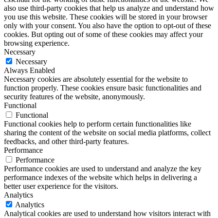
also use third-party cookies that help us analyze and understand how
you use this website. These cookies will be stored in your browser
only with your consent. You also have the option to opt-out of these
cookies. But opting out of some of these cookies may affect your
browsing experience.
Necessary
Necessary
Always Enabled
Necessary cookies are absolutely essential for the website to
function properly. These cookies ensure basic functionalities and
security features of the website, anonymously.
Functional
Functional
Functional cookies help to perform certain functionalities like
sharing the content of the website on social media platforms, collect
feedbacks, and other third-party features.
Performance
Performance
Performance cookies are used to understand and analyze the key
performance indexes of the website which helps in delivering a
better user experience for the visitors.
Analytics
Analytics
Analytical cookies are used to understand how visitors interact with