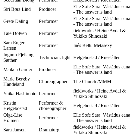
Elle Sofe Sara: Vástádus eana
Siri Børs-Lind
Producer
- The answer is land
Elle Sofe Sara: Vástádus eana
Grete Daling
Performer
- The answer is land
fieldworks / Heine Avdal &
Tale Dolven
Performer
Yukiko Shinozaki
Sara Enger
Performer
Inés Belli: Metasexy
Larsen
Ingunn Fjellang
Technician, light
Helgebostad / Rueslåtten
Sæther
Elle Sofe Sara: Vástádus eana
Maiken Garder
Producer
- The answer is land
Marie Bergby
Choreographer
The Church /MMM
Handeland
fieldworks / Heine Avdal &
Yuika Hashimoto
Performer
Yukiko Shinozaki
Kristin
Performer &
Helgebostad / Rueslåtten
Helgebostad
choreographer
Olga-Lise
Elle Sofe Sara: Vástádus eana
Performer
Holmen
- The answer is land
fieldworks / Heine Avdal &
Sara Jansen
Dramaturg
Yukiko Shinozaki