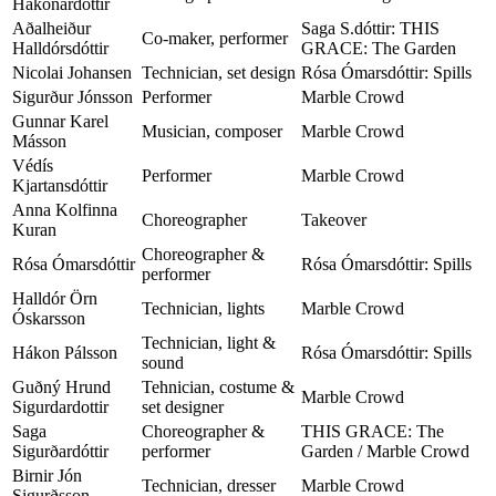
Hákonardóttir
Aðalheiður
Saga S.dóttir: THIS
Co-maker, performer
Halldórsdóttir
GRACE: The Garden
Nicolai Johansen
Technician, set design
Rósa Ómarsdóttir: Spills
Sigurður Jónsson
Performer
Marble Crowd
Gunnar Karel
Musician, composer
Marble Crowd
Másson
Védís
Performer
Marble Crowd
Kjartansdóttir
Anna Kolfinna
Choreographer
Takeover
Kuran
Choreographer &
Rósa Ómarsdóttir
Rósa Ómarsdóttir: Spills
performer
Halldór Örn
Technician, lights
Marble Crowd
Óskarsson
Technician, light &
Hákon Pálsson
Rósa Ómarsdóttir: Spills
sound
Guðný Hrund
Tehnician, costume &
Marble Crowd
Sigurdardottir
set designer
Saga
Choreographer &
THIS GRACE: The
Sigurðardóttir
performer
Garden / Marble Crowd
Birnir Jón
Technician, dresser
Marble Crowd
Sigurðsson