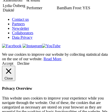
Ximenström
& sound
Lydia Östberg
Performer
BamBam Frost: YES
Diakité
Contact us
Partners
Newsletter
Collaborators
Data Privacy
We use cookies to improve our website by collecting statistical data
on the use of our website.
Read More
.
Accept
Decline
Close
Privacy Overview
This website uses cookies to improve your experience while you
navigate through the website. Out of these, the cookies that are
categorized as necessary are stored on your browser as they are
essential for the working of basic functionalities of the website. We