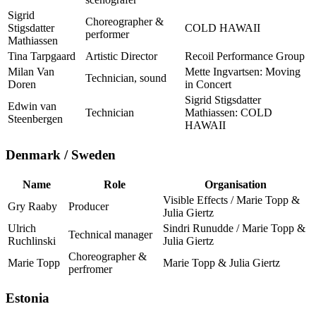
Sigrid
Choreographer &
Stigsdatter
COLD HAWAII
performer
Mathiassen
Tina Tarpgaard
Artistic Director
Recoil Performance Group
Milan Van
Mette Ingvartsen: Moving
Technician, sound
Doren
in Concert
Sigrid Stigsdatter
Edwin van
Technician
Mathiassen: COLD
Steenbergen
HAWAII
Denmark / Sweden
Name
Role
Organisation
Visible Effects / Marie Topp &
Gry Raaby
Producer
Julia Giertz
Ulrich
Sindri Runudde / Marie Topp &
Technical manager
Ruchlinski
Julia Giertz
Choreographer &
Marie Topp
Marie Topp & Julia Giertz
perfromer
Estonia