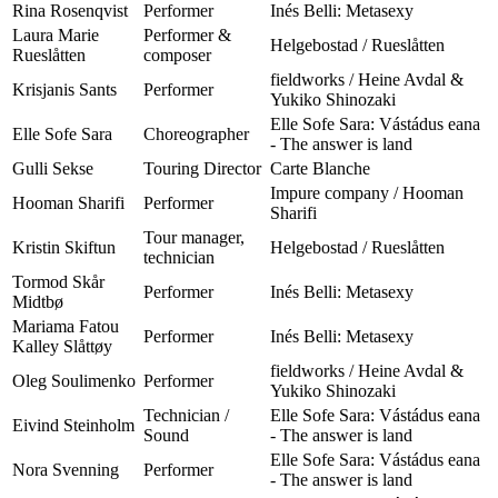
Rina Rosenqvist
Performer
Inés Belli: Metasexy
Laura Marie
Performer &
Helgebostad / Rueslåtten
Rueslåtten
composer
fieldworks / Heine Avdal &
Krisjanis Sants
Performer
Yukiko Shinozaki
Elle Sofe Sara: Vástádus eana
Elle Sofe Sara
Choreographer
- The answer is land
Gulli Sekse
Touring Director
Carte Blanche
Impure company / Hooman
Hooman Sharifi
Performer
Sharifi
Tour manager,
Kristin Skiftun
Helgebostad / Rueslåtten
technician
Tormod Skår
Performer
Inés Belli: Metasexy
Midtbø
Mariama Fatou
Performer
Inés Belli: Metasexy
Kalley Slåttøy
fieldworks / Heine Avdal &
Oleg Soulimenko
Performer
Yukiko Shinozaki
Technician /
Elle Sofe Sara: Vástádus eana
Eivind Steinholm
Sound
- The answer is land
Elle Sofe Sara: Vástádus eana
Nora Svenning
Performer
- The answer is land