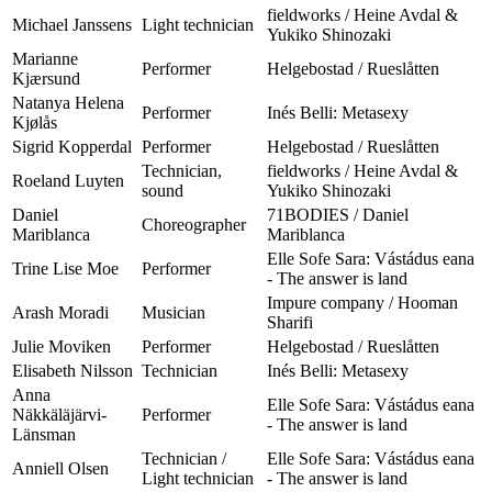
fieldworks / Heine Avdal &
Michael Janssens
Light technician
Yukiko Shinozaki
Marianne
Performer
Helgebostad / Rueslåtten
Kjærsund
Natanya Helena
Performer
Inés Belli: Metasexy
Kjølås
Sigrid Kopperdal
Performer
Helgebostad / Rueslåtten
Technician,
fieldworks / Heine Avdal &
Roeland Luyten
sound
Yukiko Shinozaki
Daniel
71BODIES / Daniel
Choreographer
Mariblanca
Mariblanca
Elle Sofe Sara: Vástádus eana
Trine Lise Moe
Performer
- The answer is land
Impure company / Hooman
Arash Moradi
Musician
Sharifi
Julie Moviken
Performer
Helgebostad / Rueslåtten
Elisabeth Nilsson
Technician
Inés Belli: Metasexy
Anna
Elle Sofe Sara: Vástádus eana
Näkkäläjärvi-
Performer
- The answer is land
Länsman
Technician /
Elle Sofe Sara: Vástádus eana
Anniell Olsen
Light technician
- The answer is land