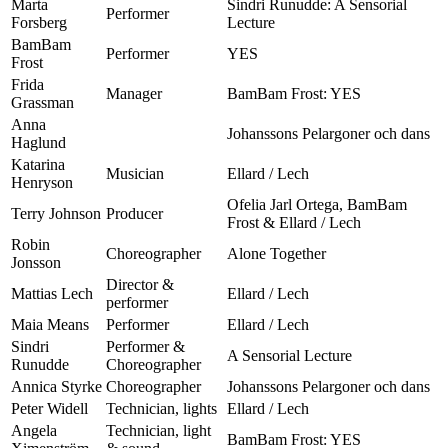
Marta
Sindri Runudde: A Sensorial
Performer
Forsberg
Lecture
BamBam
Performer
YES
Frost
Frida
Manager
BamBam Frost: YES
Grassman
Anna
Johanssons Pelargoner och dans
Haglund
Katarina
Musician
Ellard / Lech
Henryson
Ofelia Jarl Ortega, BamBam
Terry Johnson
Producer
Frost & Ellard / Lech
Robin
Choreographer
Alone Together
Jonsson
Director &
Mattias Lech
Ellard / Lech
performer
Maia Means
Performer
Ellard / Lech
Sindri
Performer &
A Sensorial Lecture
Runudde
Choreographer
Annica Styrke
Choreographer
Johanssons Pelargoner och dans
Peter Widell
Technician, lights
Ellard / Lech
Angela
Technician, light
BamBam Frost: YES