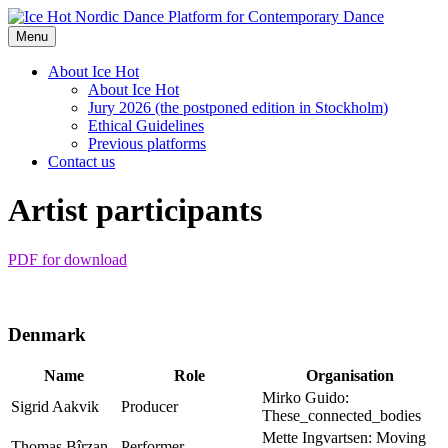
Nordic Dance Platform for Contemporary Dance
Menu
About Ice Hot
About Ice Hot
Jury 2026 (the postponed edition in Stockholm)
Ethical Guidelines
Previous platforms
Contact us
Artist participants
PDF for download
Denmark
Name
Role
Organisation
Mirko Guido:
Sigrid Aakvik
Producer
These_connected_bodies
Mette Ingvartsen: Moving
Thomas Bîrzan
Performer